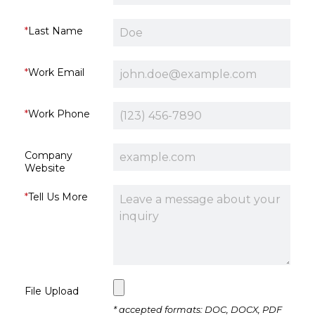
Last Name
Work Email
Work Phone
Company
Website
Tell Us More
File Upload
* accepted formats: DOC, DOCX, PDF