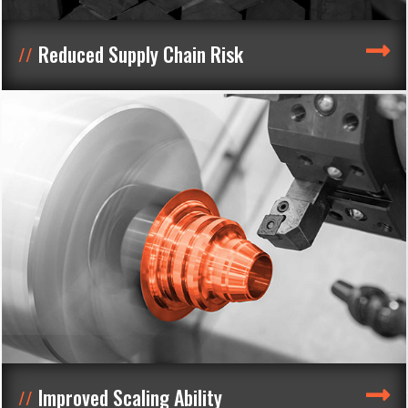
Reduced Supply Chain Risk
Improved Scaling Ability