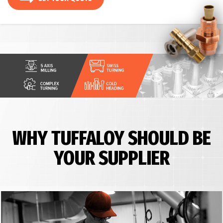
WHY TUFFALOY SHOULD BE
YOUR SUPPLIER