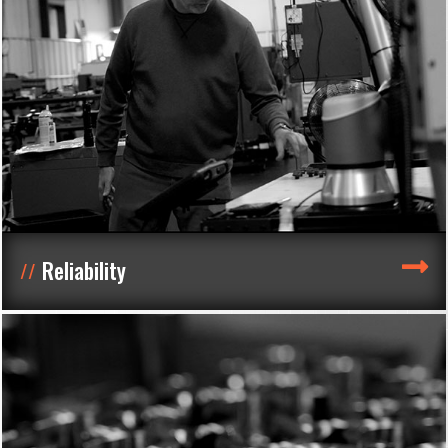
Reliability