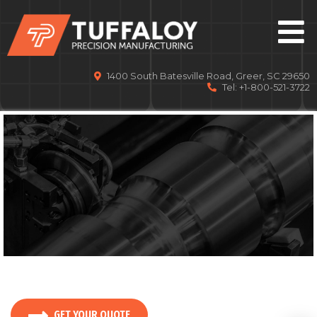
1400 South Batesville Road, Greer, SC 29650
Tel: +1-800-521-3722
DELIVERING YOUR PARTS
GET YOUR QUOTE