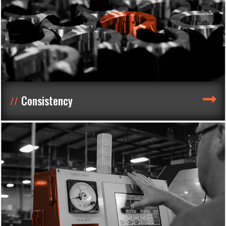
Consistency