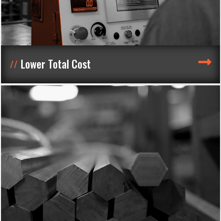
Lower Total Cost