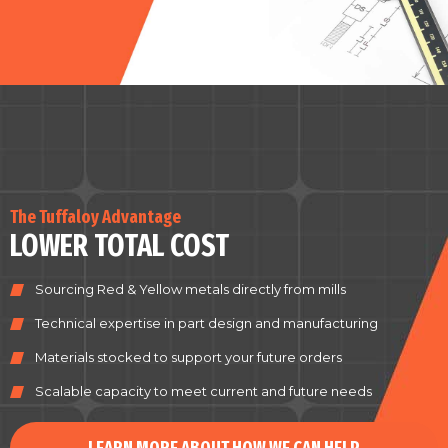
The Tuffaloy Advantage
LOWER TOTAL COST
Sourcing Red & Yellow metals directly from mills
Technical expertise in part design and manufacturing
Materials stocked to support your future orders
Scalable capacity to meet current and future needs