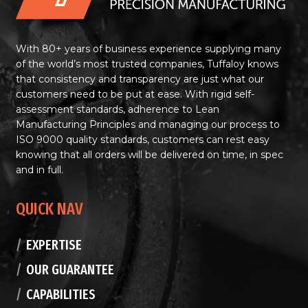
With 80+ years of business experience supplying many
of the world’s most trusted companies, Tuffaloy knows
that consistency and transparency are just what our
customers need to be put at ease. With rigid self-
assessment standards, adherence to Lean
Manufacturing Principles and managing our process to
ISO 9000 quality standards, customers can rest easy
knowing that all orders will be delivered on time, in spec
and in full.
QUICK NAV
EXPERTISE
OUR GUARANTEE
CAPABILITIES