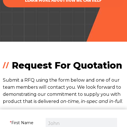
LEARN MORE ABOUT HOW WE CAN HELP
Request For Quotation
Submit a RFQ using the form below and one of our
team members will contact you. We look forward to
demonstrating our commitment to supply you with
product that is delivered
on-time, in-spec and in-full
.
First Name