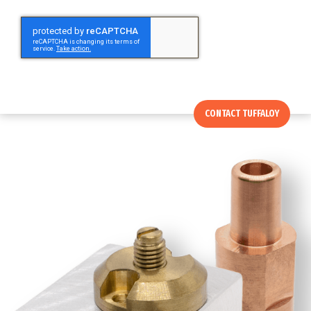
CONTACT TUFFALOY