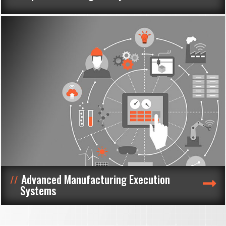
Advanced Manufacturing Execution
Systems