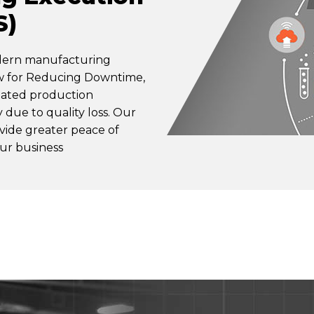
S)
odern manufacturing
ow for Reducing Downtime,
nated production
ty due to quality loss. Our
ovide greater peace of
ur business