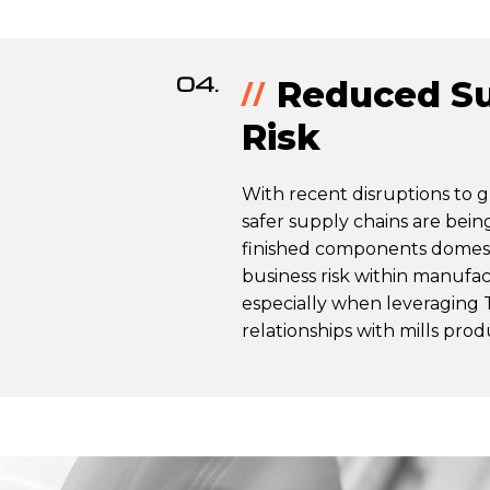
04.
Reduced Su
Risk
With recent disruptions to g
safer supply chains are bein
finished components domest
business risk within manufac
especially when leveraging 
relationships with mills pro