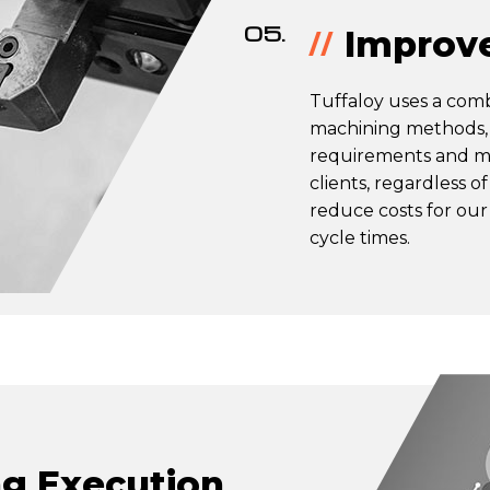
05.
Improve
Tuffaloy uses a com
machining methods, 
requirements and ma
clients, regardless o
reduce costs for our
cycle times.
g Execution