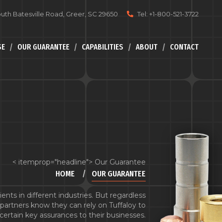
uth Batesville Road, Greer, SC 29650
Tel: +1-800-521-3722
SE
OUR GUARANTEE
CAPABILITIES
ABOUT
CONTACT
< itemprop="headline"> Our Guarantee
HOME
OUR GUARANTEE
ents in different industries. But regardless
ur partners know they can rely on Tuffaloy to
certain key assurances to their businesses.