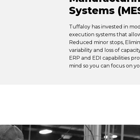
Systems (ME
Tuffaloy has invested in m
execution systems that all
Reduced minor stops, Elimi
variability and loss of capaci
ERP and EDI capabilities pr
mind so you can focus on yo