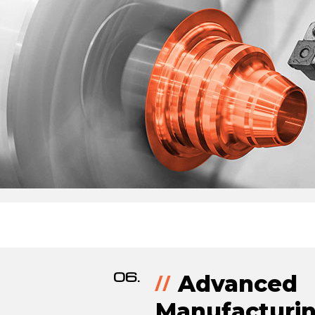
06.
Advanced
Manufacturin