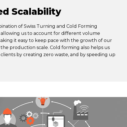
d Scalability
bination of Swiss Turning and Cold Forming
allowing us to account for different volume
king it easy to keep pace with the growth of our
f the production scale. Cold forming also helps us
 clients by creating zero waste, and by speeding up