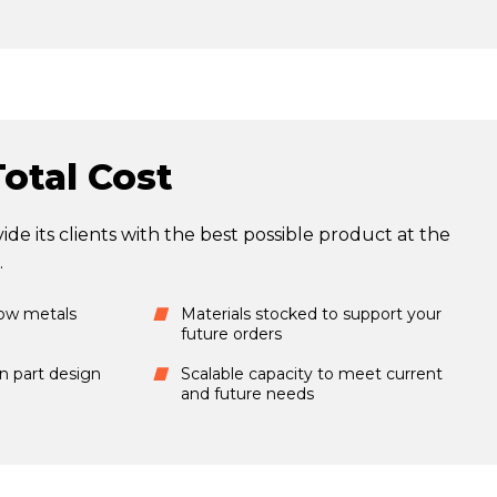
otal Cost
ide its clients with the best possible product at the
.
low metals
Materials stocked to support your
future orders
in part design
Scalable capacity to meet current
and future needs