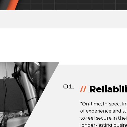
01.
Reliabil
“On-time, In-spec, In-
of experience and st
to feel secure in the
longer-lasting busine