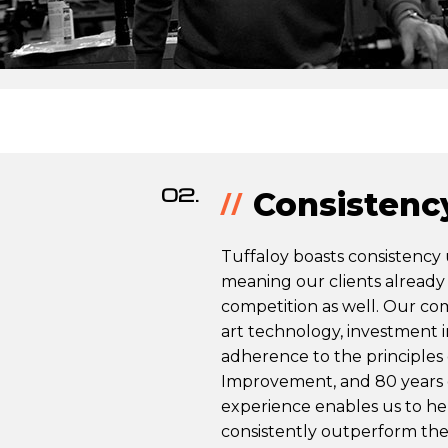
02.
Consistenc
Tuffaloy boasts consistency
meaning our clients already 
competition as well. Our co
art technology, investment 
adherence to the principles
Improvement, and 80 years
experience enables us to h
consistently outperform the