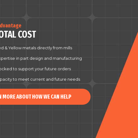
Advantage
OTAL COST
d & Yellow metals directly from mills
xpertise in part design and manufacturing
tocked to support your future orders
pacity to meet current and future needs
N MORE ABOUT HOW WE CAN HELP