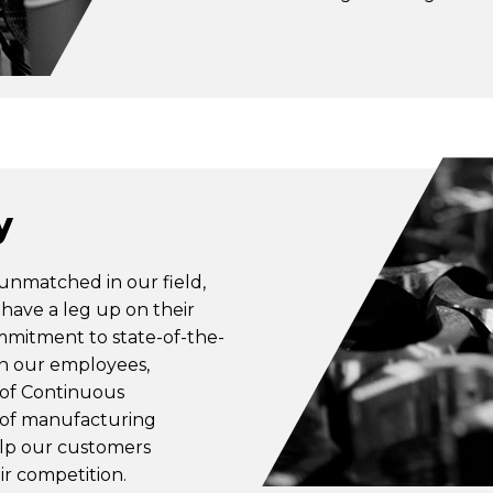
y
 unmatched in our field,
have a leg up on their
mmitment to state-of-the-
in our employees,
 of Continuous
 of manufacturing
elp our customers
ir competition.