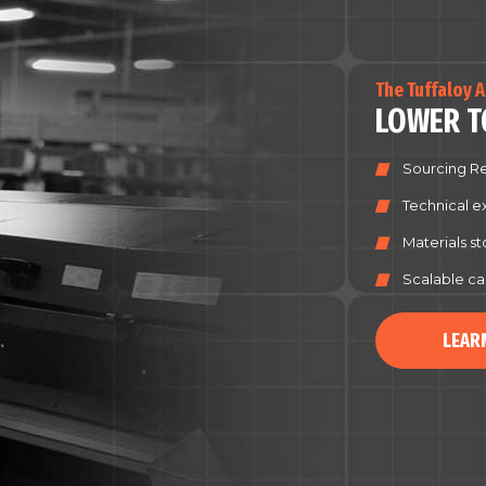
The Tuffaloy 
LOWER T
Sourcing Re
Technical e
Materials s
Scalable ca
LEAR