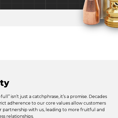
ity
full” isn’t just a catchphrase, it’s a promise. Decades
rict adherence to our core values allow customers
ir partnership with us, leading to more fruitful and
ss relationships.