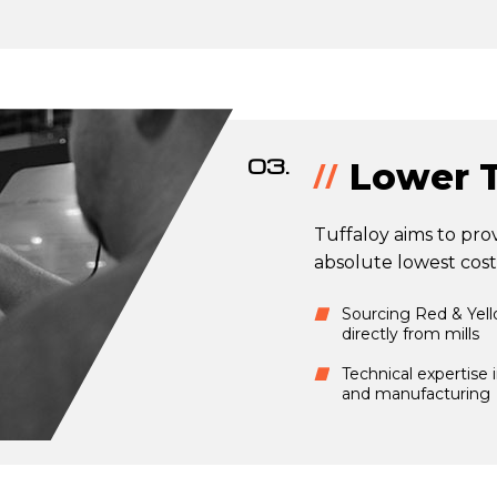
03.
Lower T
Tuffaloy aims to prov
absolute lowest cost
Sourcing Red & Yel
directly from mills
Technical expertise 
and manufacturing