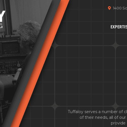
1400 So
EXPERTI
Tuffaloy serves a number of cli
of their needs, all of o
provide 