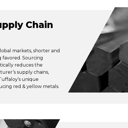
pply Chain
lobal markets, shorter and
g favored. Sourcing
ically reduces the
turer’s supply chains,
Tuffaloy’s unique
ducing red & yellow metals.